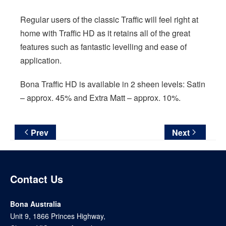
Regular users of the classic Traffic will feel right at
home with Traffic HD as it retains all of the great
features such as fantastic levelling and ease of
application.
Bona Traffic HD is available in 2 sheen levels: Satin
– approx. 45% and Extra Matt – approx. 10%.
Prev
Next
Contact Us
Bona Australia
Unit 9, 1866 Princes Highway,