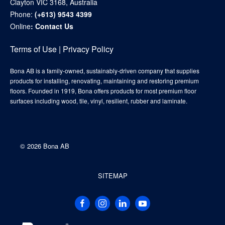
Clayton VIC 3168, Australia
Phone:
(+613) 9543 4399
Online
:
Contact Us
Terms of Use
|
Privacy Policy
Bona AB is a family-owned, sustainably-driven company that supplies
products for installing, renovating, maintaining and restoring premium
floors. Founded in 1919, Bona offers products for most premium floor
surfaces including wood, tile, vinyl, resilient, rubber and laminate.
©
2026 Bona AB
SITEMAP