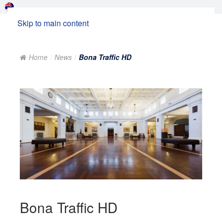
Skip to main content
Home
News
Bona Traffic HD
Bona Traffic HD