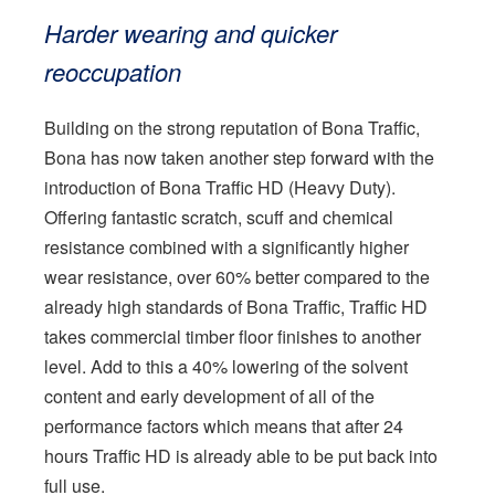
Harder wearing and quicker
reoccupation
Building on the strong reputation of Bona Traffic,
Bona has now taken another step forward with the
introduction of Bona Traffic HD (Heavy Duty).
Offering fantastic scratch, scuff and chemical
resistance combined with a significantly higher
wear resistance, over 60% better compared to the
already high standards of Bona Traffic, Traffic HD
takes commercial timber floor finishes to another
level. Add to this a 40% lowering of the solvent
content and early development of all of the
performance factors which means that after 24
hours Traffic HD is already able to be put back into
full use.