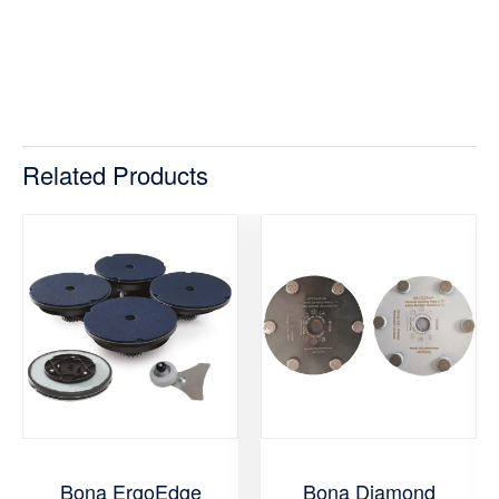
Related Products
Bona ErgoEdge
Bona Diamond