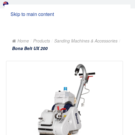
Skip to main content
Home
Products
Sanding Machines & Accessories
Bona Belt UX 200