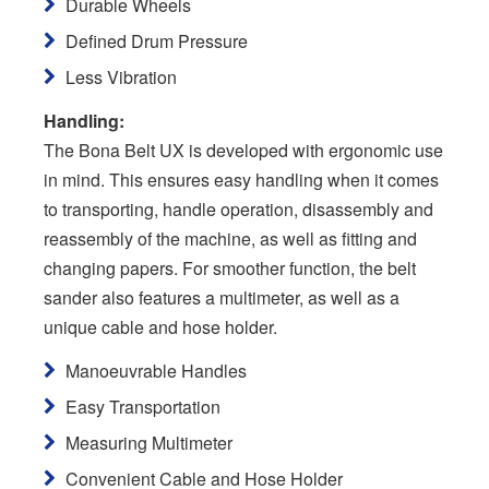
Durable Wheels
Defined Drum Pressure
Less Vibration
Handling:
The Bona Belt UX is developed with ergonomic use
in mind. This ensures easy handling when it comes
to transporting, handle operation, disassembly and
reassembly of the machine, as well as fitting and
changing papers. For smoother function, the belt
sander also features a multimeter, as well as a
unique cable and hose holder.
Manoeuvrable Handles
Easy Transportation
Measuring Multimeter
Convenient Cable and Hose Holder