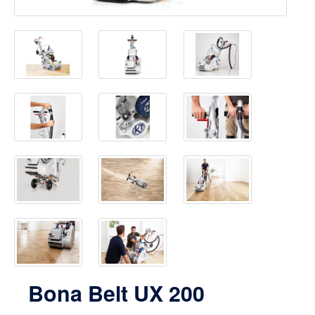
Bona Belt UX 200