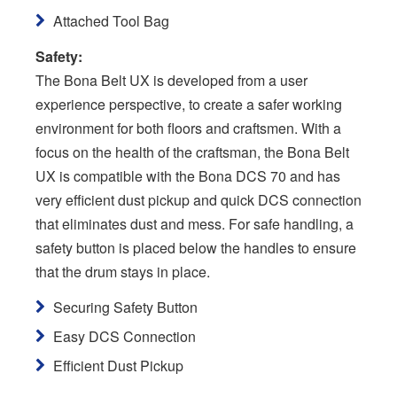
Attached Tool Bag
Safety:
The Bona Belt UX is developed from a user
experience perspective, to create a safer working
environment for both floors and craftsmen. With a
focus on the health of the craftsman, the Bona Belt
UX is compatible with the Bona DCS 70 and has
very efficient dust pickup and quick DCS connection
that eliminates dust and mess. For safe handling, a
safety button is placed below the handles to ensure
that the drum stays in place.
Securing Safety Button
Easy DCS Connection
Efficient Dust Pickup