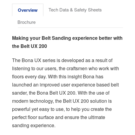
Tech Data & Safety Sheets
Overview
Brochure
Making your Belt Sanding experience better with
the Belt UX 200
The Bona UX series is developed as a result of
listening to our users, the craftsmen who work with
floors every day. With this insight Bona has
launched an improved user experience based belt
sander, the Bona Belt UX 200. With the use of
modern technology, the Belt UX 200 solution is
powerful yet easy to use, to help you create the
perfect floor surface and ensure the ultimate
sanding experience.