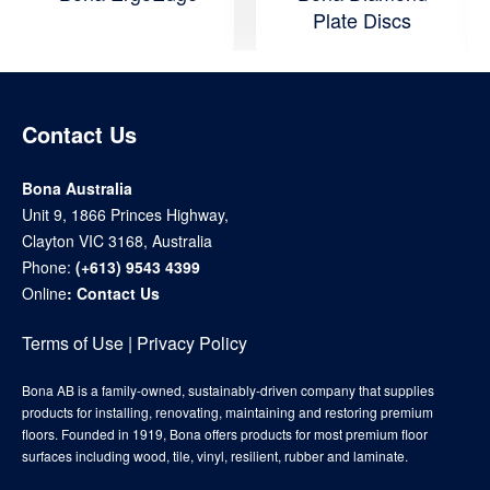
Plate Discs
Contact Us
Bona Australia
Unit 9, 1866 Princes Highway,
Clayton VIC 3168, Australia
Phone:
(+613) 9543 4399
Online
:
Contact Us
Terms of Use
|
Privacy Policy
Bona AB is a family-owned, sustainably-driven company that supplies
products for installing, renovating, maintaining and restoring premium
floors. Founded in 1919, Bona offers products for most premium floor
surfaces including wood, tile, vinyl, resilient, rubber and laminate.