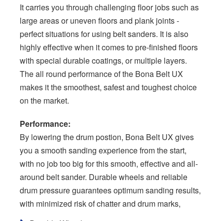
It carries you through challenging floor jobs such as
large areas or uneven floors and plank joints -
perfect situations for using belt sanders. It is also
highly effective when it comes to pre-finished floors
with special durable coatings, or multiple layers.
The all round performance of the Bona Belt UX
makes it the smoothest, safest and toughest choice
on the market.
Performance:
By lowering the drum postion, Bona Belt UX gives
you a smooth sanding experience from the start,
with no job too big for this smooth, effective and all-
around belt sander. Durable wheels and reliable
drum pressure guarantees optimum sanding results,
with minimized risk of chatter and drum marks,