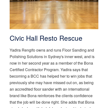
Civic Hall Resto Rescue
Yadira Rengifo owns and runs Floor Sanding and
Polishing Solutions in Sydney's inner west, and is
now in her second year as a member of the Bona
Certified Contractor Program. Yadira says that
becoming a BCC has helped her to win jobs that
previously she may have missed out on, as being
an accredited floor sander with an international
brand like Bona reinforces the clients confidence
that the job will be done right. She adds that Bona