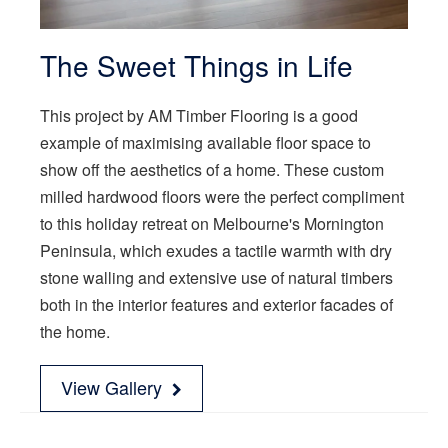
The Sweet Things in Life
This project by AM Timber Flooring is a good
example of maximising available floor space to
show off the aesthetics of a home. These custom
milled hardwood floors were the perfect compliment
to this holiday retreat on Melbourne's Mornington
Peninsula, which exudes a tactile warmth with dry
stone walling and extensive use of natural timbers
both in the interior features and exterior facades of
the home.
View Gallery