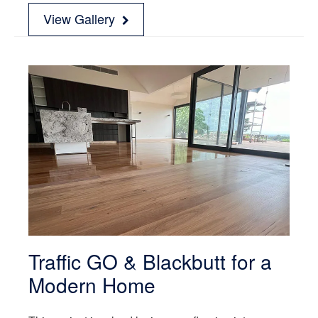
View Gallery
Traffic GO & Blackbutt for a
Modern Home