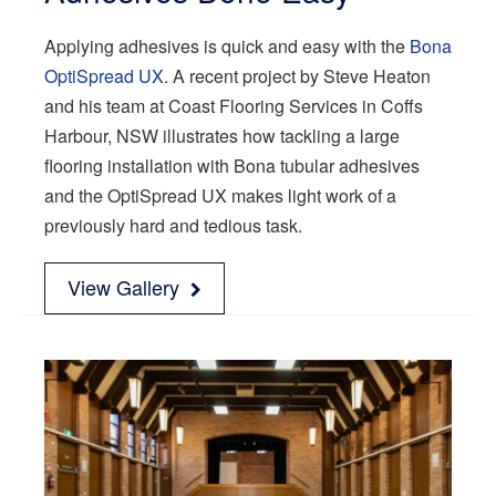
Applying adhesives is quick and easy with the
Bona
OptiSpread UX
. A recent project by Steve Heaton
and his team at Coast Flooring Services in Coffs
Harbour, NSW illustrates how tackling a large
flooring installation with Bona tubular adhesives
and the OptiSpread UX makes light work of a
previously hard and tedious task.
View Gallery