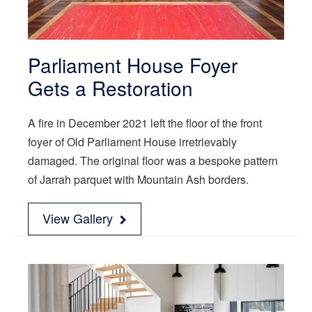
Parliament House Foyer
Gets a Restoration
A fire in December 2021 left the floor of the front
foyer of Old Parliament House irretrievably
damaged. The original floor was a bespoke pattern
of Jarrah parquet with Mountain Ash borders.
View Gallery