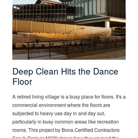
Deep Clean Hits the Dance
Floor
A retired living village is a busy place for floors. It's a
commercial environment where the floors are
subjected to heavy use day in and day out,
particularly in busy common areas like recreation
rooms. This project by Bona Certified Contractors