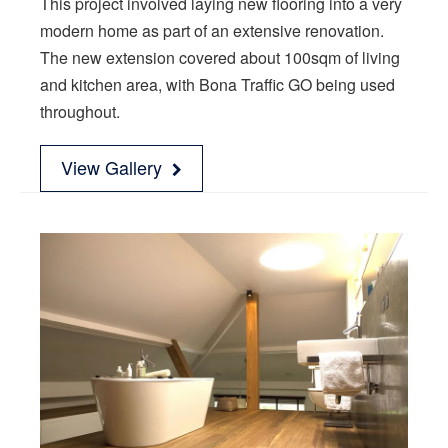
This project involved laying new flooring into a very
modern home as part of an extensive renovation.
The new extension covered about 100sqm of living
and kitchen area, with Bona Traffic GO being used
throughout.
View Gallery