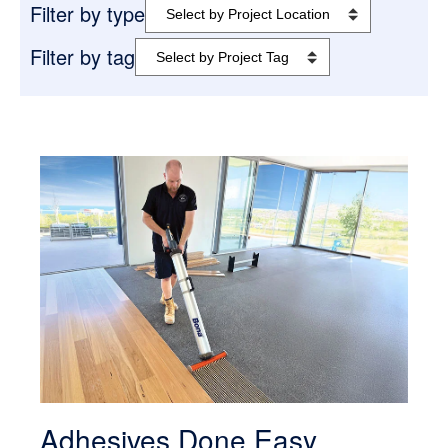
Filter by type
Filter by tag
Adhesives Done Easy