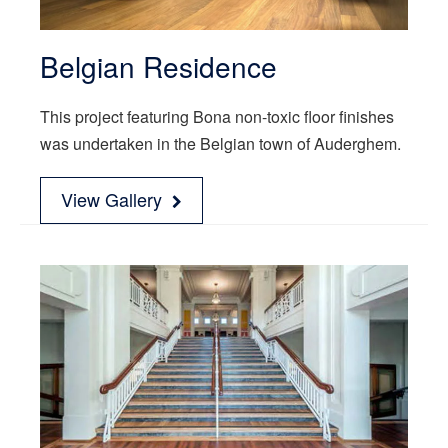
Belgian Residence
This project featuring Bona non-toxic floor finishes
was undertaken in the Belgian town of Auderghem.
View Gallery