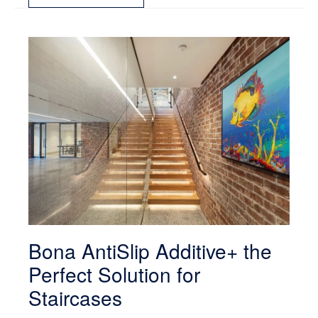
Bona AntiSlip Additive+ the
Perfect Solution for
Staircases