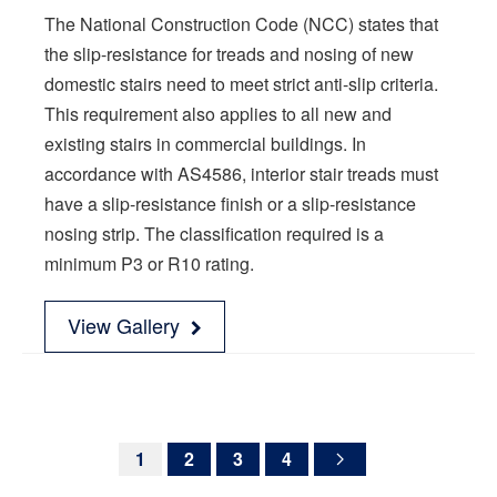
The National Construction Code (NCC) states that
the slip-resistance for treads and nosing of new
domestic stairs need to meet strict anti-slip criteria.
This requirement also applies to all new and
existing stairs in commercial buildings. In
accordance with AS4586, interior stair treads must
have a slip-resistance finish or a slip-resistance
nosing strip. The classification required is a
minimum P3 or R10 rating.
View Gallery
1
2
3
4