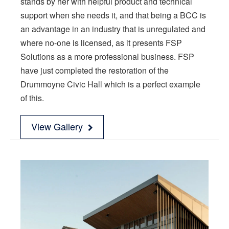
stands by her with helpful product and technical
support when she needs it, and that being a BCC is
an advantage in an industry that is unregulated and
where no-one is licensed, as it presents FSP
Solutions as a more professional business. FSP
have just completed the restoration of the
Drummoyne Civic Hall which is a perfect example
of this.
View Gallery