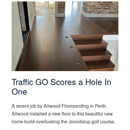
Traffic GO Scores a Hole In
One
A recent job by Allwood Floorsanding in Perth.
Allwood installed a new floor to this beautiful new
home build overlooking the Joondalup golf course.