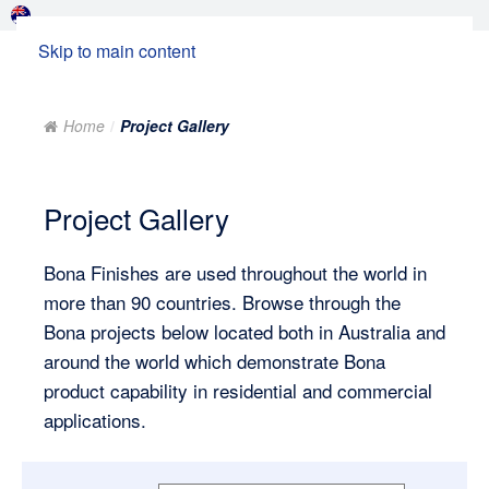
Skip to main content
Home
Project Gallery
Project Gallery
Bona Finishes are used throughout the world in
more than 90 countries. Browse through the
Bona projects below located both in Australia and
around the world which demonstrate Bona
product capability in residential and commercial
applications.