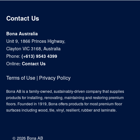
Contact Us
Bona Australia
Unit 9, 1866 Princes Highway,
Clayton VIC 3168, Australia
Phone:
(+613) 9543 4399
Online
:
Contact Us
Terms of Use
|
Privacy Policy
Bona AB is a family-owned, sustainably-driven company that supplies
products for installing, renovating, maintaining and restoring premium
floors. Founded in 1919, Bona offers products for most premium floor
surfaces including wood, tile, vinyl, resilient, rubber and laminate.
©
2026 Bona AB