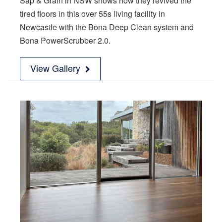
Sap & Grain in NSW shows how they revived the
tired floors in this over 55s living facility in
Newcastle with the Bona Deep Clean system and
Bona PowerScrubber 2.0.
View Gallery