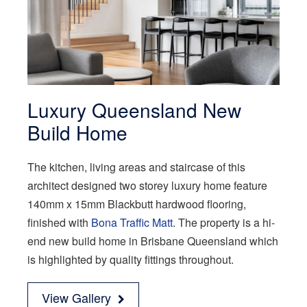
Luxury Queensland New
Build Home
The kitchen, living areas and staircase of this
architect designed two storey luxury home feature
140mm x 15mm Blackbutt hardwood flooring,
finished with
Bona Traffic Matt
. The property is a hi-
end new build home in Brisbane Queensland which
is highlighted by quality fittings throughout.
View Gallery