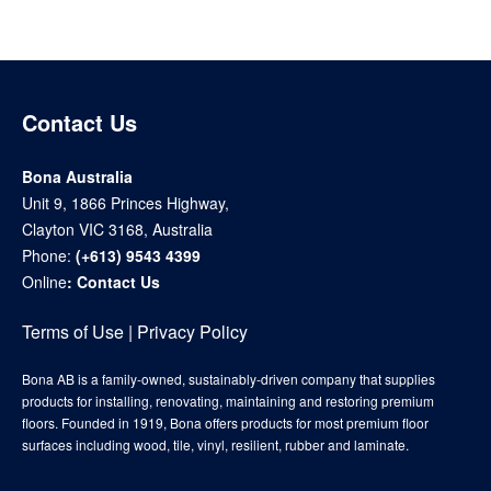
Contact Us
Bona Australia
Unit 9, 1866 Princes Highway,
Clayton VIC 3168, Australia
Phone:
(+613) 9543 4399
Online
:
Contact Us
Terms of Use
|
Privacy Policy
Bona AB is a family-owned, sustainably-driven company that supplies
products for installing, renovating, maintaining and restoring premium
floors. Founded in 1919, Bona offers products for most premium floor
surfaces including wood, tile, vinyl, resilient, rubber and laminate.