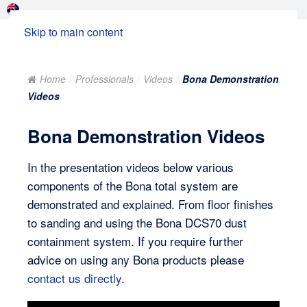
Skip to main content
Home
Professionals
Videos
Bona Demonstration
Videos
Bona Demonstration Videos
In the presentation videos below various
components of the Bona total system are
demonstrated and explained. From floor finishes
to sanding and using the Bona DCS70 dust
containment system. If you require further
advice on using any Bona products please
contact us directly
.