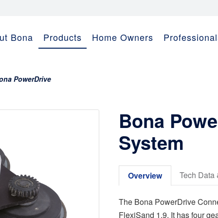
ut Bona
Products
Home Owners
Professional
ona PowerDrive
Bona Power
System
Tech Data 
Overview
The Bona PowerDrive Connect
FlexiSand 1.9. It has four ge