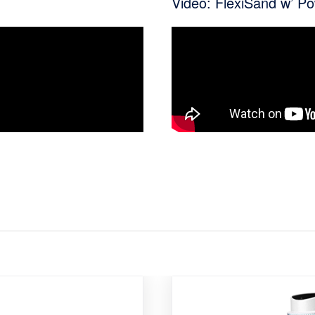
Video: FlexiSand w’ P