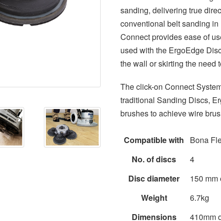
sanding, delivering true dire
conventional belt sanding i
Connect provides ease of us
used with the ErgoEdge Disc
the wall or skirting the need
The click-on Connect System
traditional Sanding Discs, 
brushes to achieve wire brush
Compatible with
Bona Fle
No. of discs
4
Disc diameter
150 mm 
Weight
6.7kg
Dimensions
410mm d