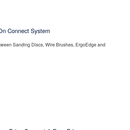
ck-On Connect System
between Sanding Discs, Wire Brushes, ErgoEdge and