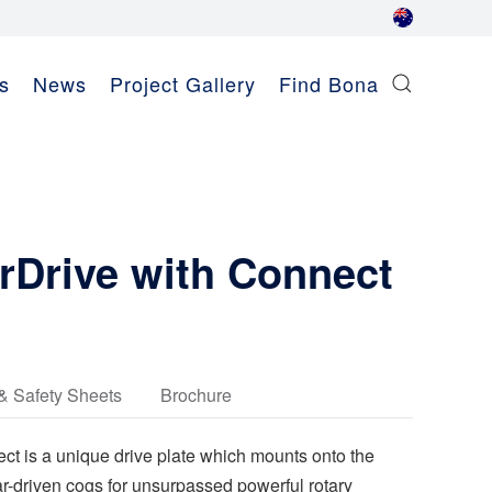
s
News
Project Gallery
Find Bona
Drive with Connect
& Safety Sheets
Brochure
 is a unique drive plate which mounts onto the
ar-driven cogs for unsurpassed powerful rotary