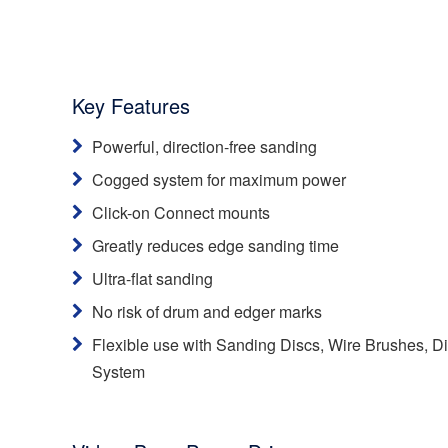
Key Features
Powerful, direction-free sanding
Cogged system for maximum power
Click-on Connect mounts
Greatly reduces edge sanding time
Ultra-flat sanding
No risk of drum and edger marks
Flexible use with Sanding Discs, Wire Brushes, 
System