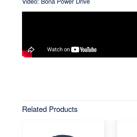
Video: Bona Power Drive
Related Products