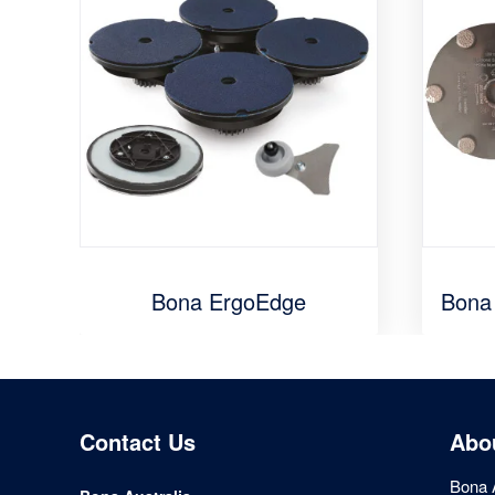
Bona ErgoEdge
Bona
Contact Us
Abo
Bona A