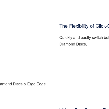
The Flexibility of Cli
Quickly and easily switch 
Diamond Discs.
Diamond Discs & Ergo Edge