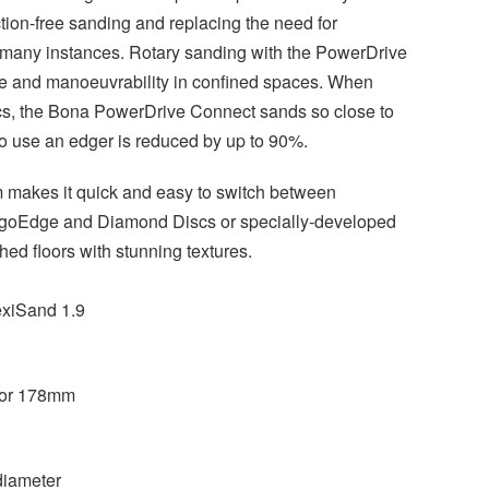
ction-free sanding and replacing the need for
n many instances. Rotary sanding with the PowerDrive
e and manoeuvrability in confined spaces. When
s, the Bona PowerDrive Connect sands so close to
 to use an edger is reduced by up to 90%.
 makes it quick and easy to switch between
ErgoEdge and Diamond Discs or specially-developed
ed floors with stunning textures.
xiSand 1.9
or 178mm
iameter