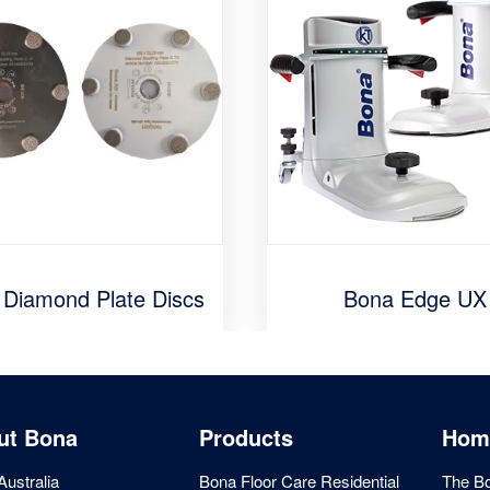
 Diamond Plate Discs
Bona Edge UX
ut Bona
Products
Hom
ustralia
Bona Floor Care Residential
The Bo