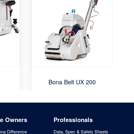
Bona Belt UX 200
e Owners
Professionals
na Difference
Data, Spec & Safety Sheets