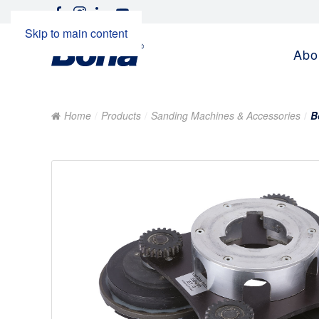
Skip to main content
Abo
Home
Products
Sanding Machines & Accessories
B