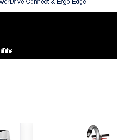
owerDrive Connect & Ergo Edge