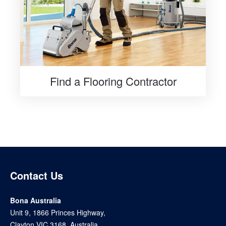
Find a Flooring Contractor
Contact Us
Bona Australia
Unit 9, 1866 Princes Highway,
Clayton VIC 3168, Australia