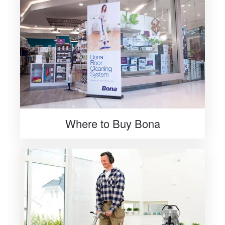
Where to Buy Bona