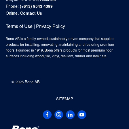
Phone:
(+613) 9543 4399
Online
:
Contact Us
Terms of Use
|
Privacy Policy
Bona AB is a family-owned, sustainably-driven company that supplies
products for installing, renovating, maintaining and restoring premium
floors. Founded in 1919, Bona offers products for most premium floor
surfaces including wood, tile, vinyl, resilient, rubber and laminate.
©
2026 Bona AB
SITEMAP