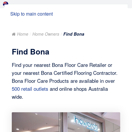
Skip to main content
Home
Home Owners
Find Bona
Find Bona
Find your nearest Bona Floor Care Retailer or
your nearest Bona Certified Flooring Contractor.
Bona Floor Care Products are available in over
500 retail outlets
and online shops Australia
wide.