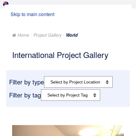
Skip to main content
Home
Project Gallery
World
International Project Gallery
Filter by type
Filter by tag