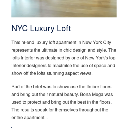
NYC Luxury Loft
This hi-end luxury loft apartment in New York City
represents the ulitmate in chic design and style. The
lofts interior was designed by one of New York's top
interior designers to maximise the use of space and
show off the lofts stunning aspect views.
Part of the brief was to showcase the timber floors
and bring out their natural beauty. Bona Mega was
used to protect and bring out the best in the floors.
The results speak for themselves throughout the
entire apartment...