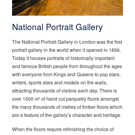
National Portrait Gallery
The National Portrait Gallery in London was the first
portrait gallery in the world when it opened in 1856.
Today it houses portraits of historically important
and famous British people from throughout the ages
with everyone from Kings and Queens to pop stars,
writers, sports stars and models on the walls,
attracting thousands of visitors each day. There is
over 1500 m² of hand cut parquetry floors amongst
the many thousands of metres of timber floors which
are a feature of the gallery’s character and heritage.
When the floors require refinishing the choice of