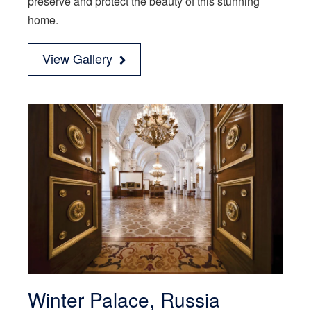
preserve and protect the beauty of this stunning
home.
View Gallery
Winter Palace, Russia