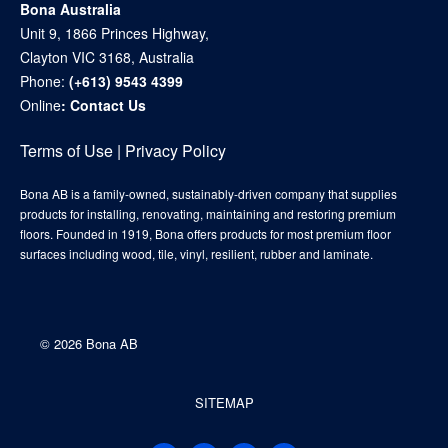
Bona Australia
Unit 9, 1866 Princes Highway,
Clayton VIC 3168, Australia
Phone:
(+613) 9543 4399
Online
:
Contact Us
Terms of Use
|
Privacy Policy
Bona AB is a family-owned, sustainably-driven company that supplies
products for installing, renovating, maintaining and restoring premium
floors. Founded in 1919, Bona offers products for most premium floor
surfaces including wood, tile, vinyl, resilient, rubber and laminate.
©
2026 Bona AB
SITEMAP