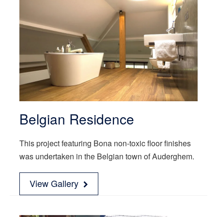
Belgian Residence
This project featuring Bona non-toxic floor finishes
was undertaken in the Belgian town of Auderghem.
View Gallery