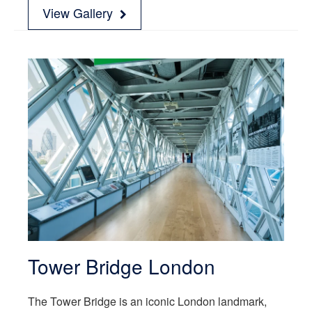
View Gallery
Tower Bridge London
The Tower Bridge is an iconic London landmark,