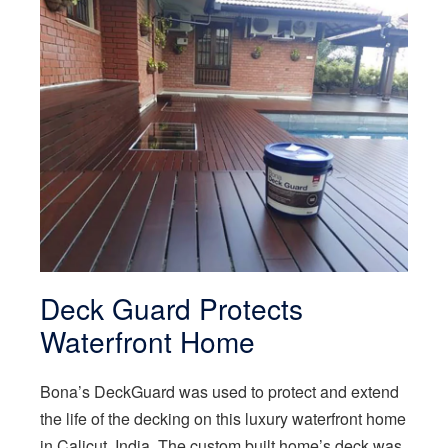
Deck Guard Protects
Waterfront Home
Bona’s DeckGuard was used to protect and extend
the life of the decking on this luxury waterfront home
in Calicut, India. The custom built home’s deck was