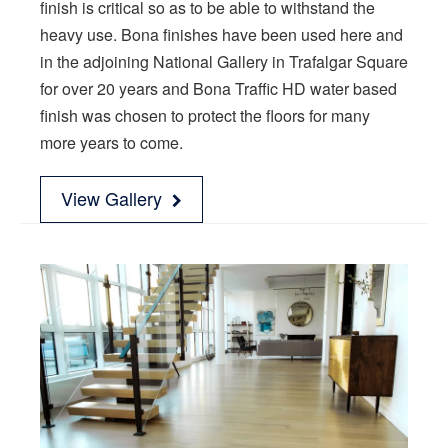
finish is critical so as to be able to withstand the
heavy use. Bona finishes have been used here and
in the adjoining National Gallery in Trafalgar Square
for over 20 years and Bona Traffic HD water based
finish was chosen to protect the floors for many
more years to come.
View Gallery