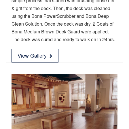
simple process that started with brushing loose dirt
& grit from the deck. Then, the deck was cleaned
using the Bona PowerScrubber and Bona Deep
Clean Solution. Once the deck was dry, 2 Coats of
Bona Medium Brown Deck Guard were applied.
The deck was cured and ready to walk on in 24hrs.
View Gallery