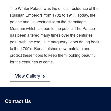
The Winter Palace was the official residence of the
Russian Emperors from 1732 to 1917. Today, the
palace and its precincts form the Hermitage
Museum which is open to the public. The Palace
has been altered many times over the centuries
past, with the exquisite parquetry floors dating back
to the 1700's. Bona finishes now maintain and
protect these floors to keep them looking beautiful
for the centuries to come.
View Gallery
Contact Us