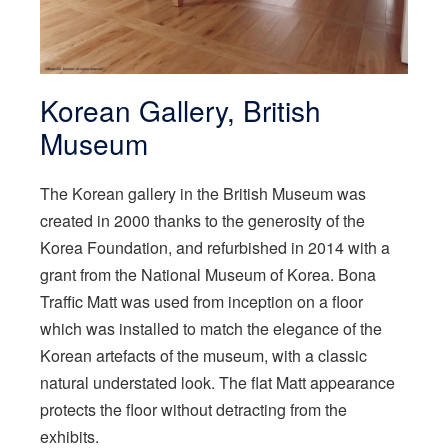
Korean Gallery, British
Museum
The Korean gallery in the British Museum was
created in 2000 thanks to the generosity of the
Korea Foundation, and refurbished in 2014 with a
grant from the National Museum of Korea. Bona
Traffic Matt was used from inception on a floor
which was installed to match the elegance of the
Korean artefacts of the museum, with a classic
natural understated look. The flat Matt appearance
protects the floor without detracting from the
exhibits.