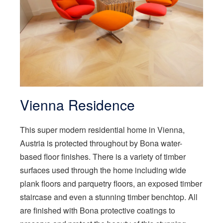
Vienna Residence
This super modern residential home in Vienna,
Austria is protected throughout by Bona water-
based floor finishes. There is a variety of timber
surfaces used through the home including wide
plank floors and parquetry floors, an exposed timber
staircase and even a stunning timber benchtop. All
are finished with Bona protective coatings to