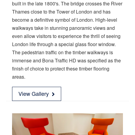
built in the late 1800's. The bridge crosses the River
Thames close to the Tower of London and has
become a definitive symbol of London. High-level
walkways take in stunning panoramic views and
even allow visitors to experience the thrill of seeing
London life through a special glass floor window.
The pedestrian traffic on the timber walkways is
immense and Bona Traffic HD was specified as the
finish of choice to protect these timber flooring
areas.
View Gallery