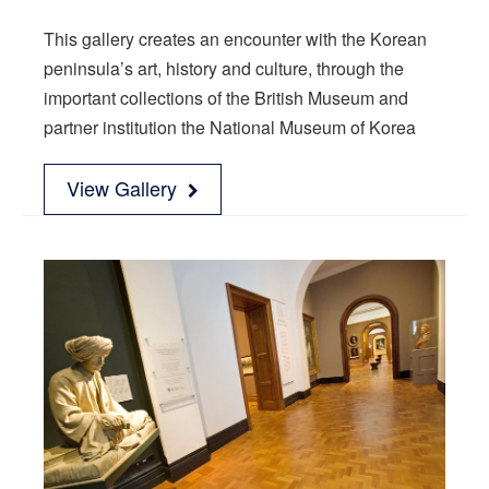
This gallery creates an encounter with the Korean
peninsula’s art, history and culture, through the
important collections of the British Museum and
partner institution the National Museum of Korea
View Gallery