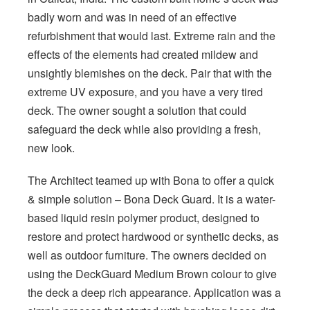
badly worn and was in need of an effective
refurbishment that would last. Extreme rain and the
effects of the elements had created mildew and
unsightly blemishes on the deck. Pair that with the
extreme UV exposure, and you have a very tired
deck. The owner sought a solution that could
safeguard the deck while also providing a fresh,
new look.
The Architect teamed up with Bona to offer a quick
& simple solution – Bona Deck Guard. It is a water-
based liquid resin polymer product, designed to
restore and protect hardwood or synthetic decks, as
well as outdoor furniture. The owners decided on
using the DeckGuard Medium Brown colour to give
the deck a deep rich appearance. Application was a