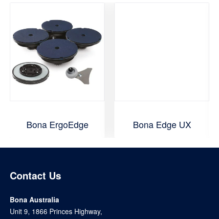
Bona ErgoEdge
Bona Edge UX
Contact Us
Bona Australia
Unit 9, 1866 Princes Highway,