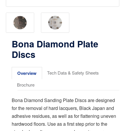
Bona Diamond Plate
Discs
Tech Data & Safety Sheets
Overview
Brochure
Bona Diamond Sanding Plate Discs are designed
for the removal of hard lacquers, Black Japan and
adhesive residues, as well as for flattening uneven
hardwood floors. Use as a first step prior to the