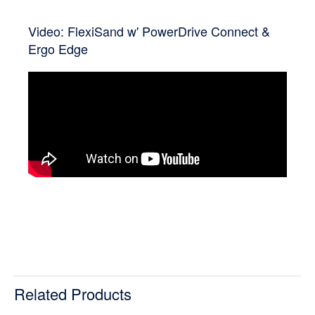
Video: FlexiSand w' PowerDrive Connect &
Ergo Edge
Related Products