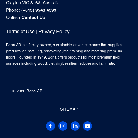
Clayton VIC 3168, Australia
Phone:
(+613) 9543 4399
Online
:
Contact Us
Terms of Use
|
Privacy Policy
Bona AB is a family-owned, sustainably-driven company that supplies
products for installing, renovating, maintaining and restoring premium
floors. Founded in 1919, Bona offers products for most premium floor
surfaces including wood, tile, vinyl, resilient, rubber and laminate.
©
2026 Bona AB
SITEMAP