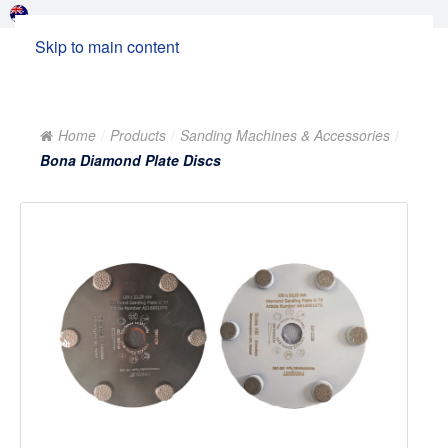
Skip to main content
Home
Products
Sanding Machines & Accessories
Bona Diamond Plate Discs