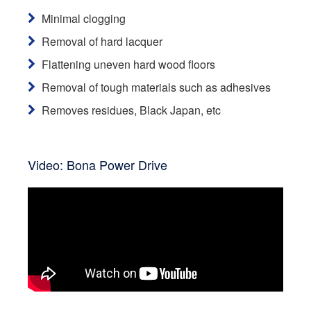
Minimal clogging
Removal of hard lacquer
Flattening uneven hard wood floors
Removal of tough materials such as adhesives
Removes residues, Black Japan, etc
Video: Bona Power Drive