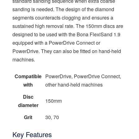
standard sanding sequence when extra coarse
sanding is needed. The design of the diamond
segments counteracts clogging and ensures a
sustained high removal rate. The 150mm discs are
designed to be used with the Bona FlexiSand 1.9
equipped with a PowerDrive Connect or
PowerDrive. They can also be fitted on hand-held
machines.
Compatible
PowerDrive, PowerDrive Connect,
with
other hand-held machines
Disc
150mm
diameter
Grit
30, 70
Key Features