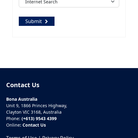
Submit
Contact Us
Bona Australia
Unit 9, 1866 Princes Highway,
Clayton VIC 3168, Australia
Phone:
(+613) 9543 4399
Online
:
Contact Us