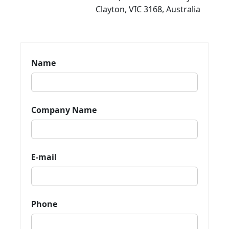
Clayton, VIC 3168, Australia
Name
Company Name
E-mail
Phone