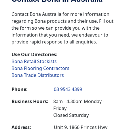
Contact Bona Australia for more information
regarding Bona products and their use. Fill out
the form so we can provide you with the
information that you need, we endeavour to
provide rapid response to all enquiries.
Use Our Directories:
Bona Retail Stockists
Bona Flooring Contractors
Bona Trade Distributors
Phone:
03 9543 4399
Business Hours:
8am - 4.30pm Monday -
Friday
Closed Saturday
Address:
Unit 9, 1866 Princes Hwy