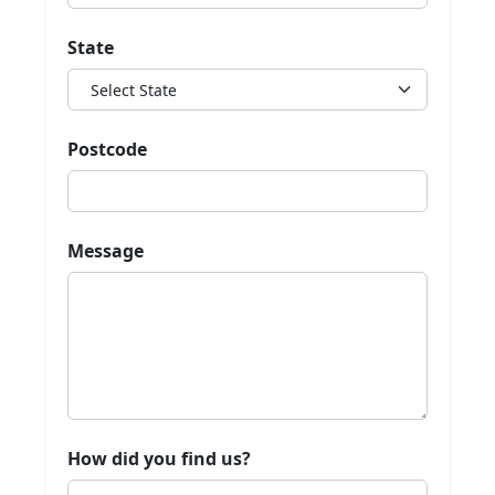
State
Postcode
Message
How did you find us?