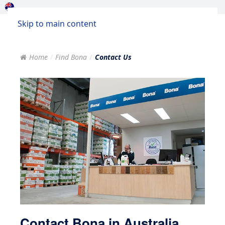
Skip to main content
Home
Find Bona
Contact Us
Contact Bona in Australia