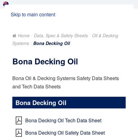
Skip to main content
Home
Data, Spec & Safety Sheets
Oil & Decking
Systems
Bona Decking Oil
Bona Decking Oil
Bona Oil & Decking Systems Safety Data Sheets
and Tech Data Sheets
Bona Decking Oil
Bona Decking Oil Tech Data Sheet
Bona Decking Oil Safety Data Sheet