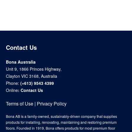
Contact Us
Bona Australia
Unit 9, 1866 Princes Highway,
Clayton VIC 3168, Australia
Phone:
(+613) 9543 4399
Online
:
Contact Us
Terms of Use
|
Privacy Policy
Bona AB is a family-owned, sustainably-driven company that supplies
products for installing, renovating, maintaining and restoring premium
floors. Founded in 1919, Bona offers products for most premium floor