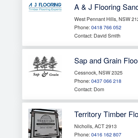
A & J Flooring San
West Pennant Hills, NSW 21
Phone:
0418 766 052
Contact: David Smith
Sap and Grain Floo
Cessnock, NSW 2325
Phone:
0437 066 218
Contact: Dom
Territory Timber Fl
Nicholls, ACT 2913
Phone:
0416 162 807