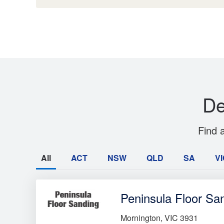
De
Find 
All
ACT
NSW
QLD
SA
VI
Peninsula Floor Sa
Mornington, VIC 3931