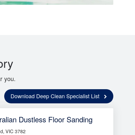
ory
r you.
Download Deep Clean Specialist List
ralian Dustless Floor Sanding
d, VIC 3782