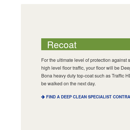
Recoat
For the ultimate level of protection against 
high level floor traffic, your floor will be 
Bona heavy duty top-coat such as Traffic H
be walked on the next day.
FIND A DEEP CLEAN SPECIALIST CONTR