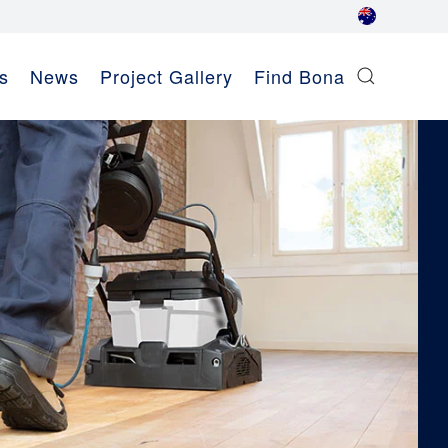
s
News
Project Gallery
Find Bona