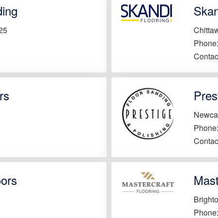
ding
Skan
25
Chitta
Phone
Contac
rs
Pres
Newca
Phone
Contac
oors
Mast
Bright
Phone