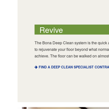
Revive
The Bona Deep Clean system is the quick a
to rejuvenate your floor beyond what norma
achieve. The floor can be walked on almost
FIND A DEEP CLEAN SPECIALIST CONTR