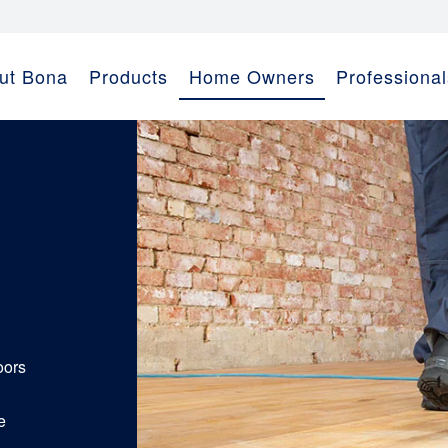
ut Bona
Products
Home Owners
Professional
oors
e