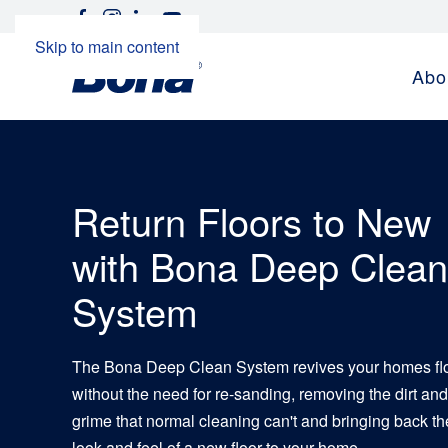
Skip to main content
Abo
Return Floors to New
with Bona Deep Clean
System
The Bona Deep Clean System revives your homes fl
without the need for re-sanding, removing the dirt and
grime that normal cleaning can't and bringing back th
look and feel of a new floor to your home.