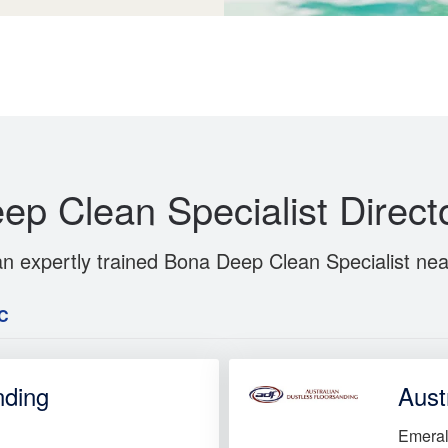
ep Clean Specialist Direct
an expertly trained Bona Deep Clean Specialist nea
C
nding
Aust
Emeral