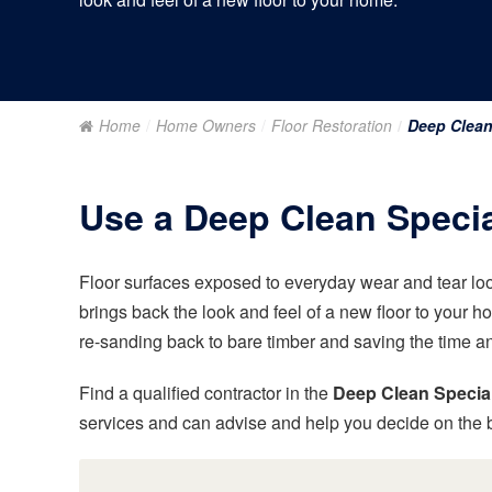
Home
Home Owners
Floor Restoration
Deep Clea
Use a Deep Clean Special
Floor surfaces exposed to everyday wear and tear loo
brings back the look and feel of a new floor to your h
re-sanding back to bare timber and saving the time a
Find a qualified contractor in the
Deep Clean Special
services and can advise and help you decide on the b