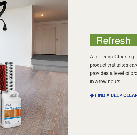
Refresh
After Deep Cleaning,
product that takes ca
provides a level of pr
in a few hours.
FIND A DEEP CLEA