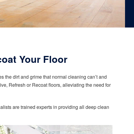
coat Your Floor
 the dirt and grime that normal cleaning can’t and
ve, Refresh or Recoat floors, alleviating the need for
alists are trained experts in providing all deep clean