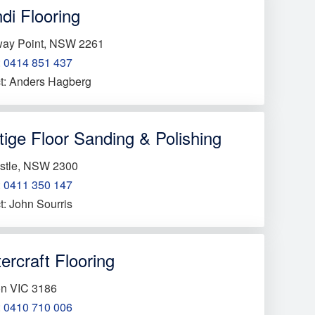
di Flooring
way Point, NSW 2261
:
0414 851 437
t: Anders Hagberg
tige Floor Sanding & Polishing
stle, NSW 2300
:
0411 350 147
t: John Sourris
ercraft Flooring
on VIC 3186
:
0410 710 006