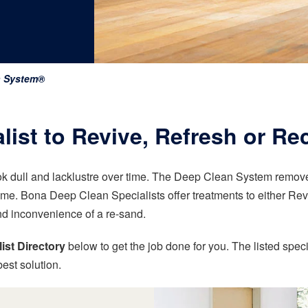
n System®
ist to Revive, Refresh or Re
k dull and lacklustre over time. The Deep Clean System removes
ome. Bona Deep Clean Specialists offer treatments to either Revi
nd inconvenience of a re-sand.
ist Directory
below to get the job done for you. The listed speci
est solution.