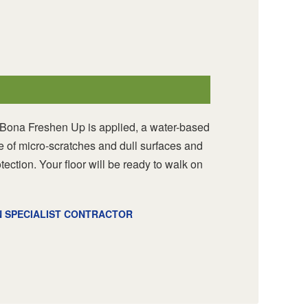
 Bona Freshen Up is applied, a water-based
re of micro-scratches and dull surfaces and
otection. Your floor will be ready to walk on
N SPECIALIST CONTRACTOR