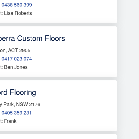
:
0438 560 399
t: Lisa Roberts
erra Custom Floors
on, ACT 2905
:
0417 023 074
t: Ben Jones
rd Flooring
y Park, NSW 2176
:
0405 359 231
t: Frank