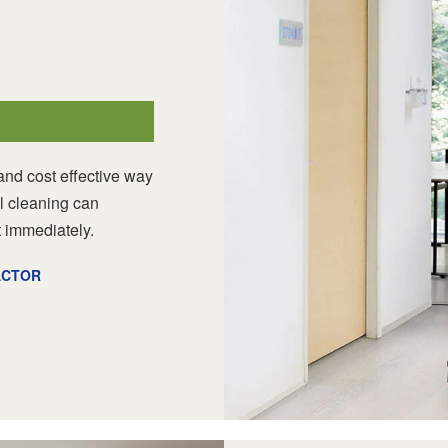
nd cost effective way
l cleaning can
 immediately.
ACTOR