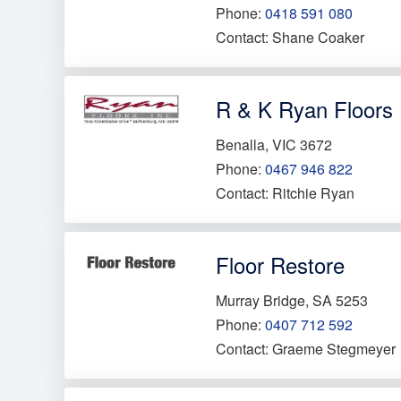
Phone:
0418 591 080
Contact: Shane Coaker
R & K Ryan Floors
Benalla, VIC 3672
Phone:
0467 946 822
Contact: Ritchie Ryan
Floor Restore
Murray Bridge, SA 5253
Phone:
0407 712 592
Contact: Graeme Stegmeyer