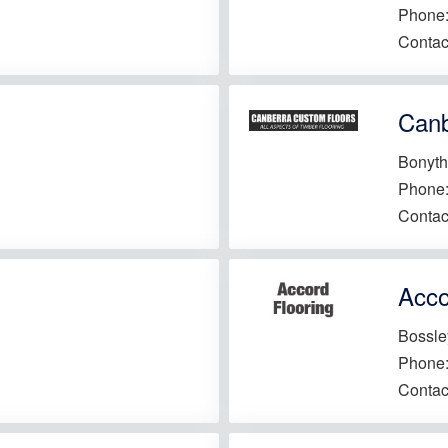
Phone
Contac
Canb
Bonyth
Phone
Contac
Acco
Bossle
Phone
Contac