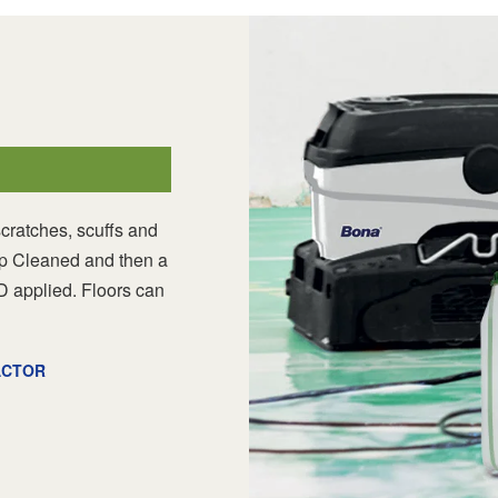
scratches, scuffs and
Deep Cleaned and then a
D applied. Floors can
ACTOR