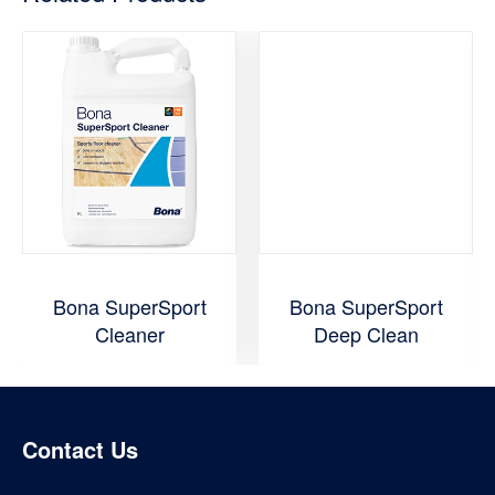
Bona SuperSport
Bona SuperSport
Cleaner
Deep Clean
Contact Us