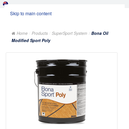
Skip to main content
Home
Products
SuperSport System
Bona Oil
Modified Sport Poly