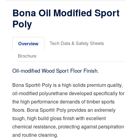
Bona Oil Modified Sport
Poly
Tech Data & Safety Sheets
Overview
Brochure
Oil-modified Wood Sport Floor Finish.
Bona Sport® Poly is a high solids premium quality,
oil-modified polyurethane developed specifically for
the high performance demands of timber sports
floors. Bona Sport® Poly provides an extremely
tough, high build gloss finish with excellent
chemical resistance, protecting against perspiration
and routine cleaning.