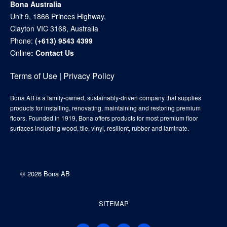
Bona Australia
Unit 9, 1866 Princes Highway,
Clayton VIC 3168, Australia
Phone:
(+613) 9543 4399
Online
:
Contact Us
Terms of Use
|
Privacy Policy
Bona AB is a family-owned, sustainably-driven company that supplies
products for installing, renovating, maintaining and restoring premium
floors. Founded in 1919, Bona offers products for most premium floor
surfaces including wood, tile, vinyl, resilient, rubber and laminate.
©
2026 Bona AB
SITEMAP