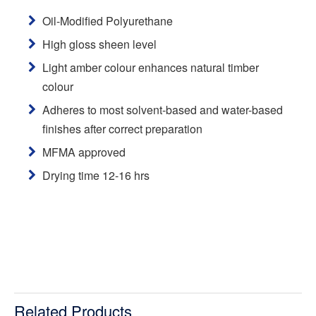
Oil-Modified Polyurethane
High gloss sheen level
Light amber colour enhances natural timber
colour
Adheres to most solvent-based and water-based
finishes after correct preparation
MFMA approved
Drying time 12-16 hrs
Related Products