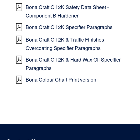
Bona Craft Oil 2K Safety Data Sheet -
Component B Hardener
Bona Craft Oil 2K Specifier Paragraphs
Bona Craft Oil 2K & Traffic Finishes
Overcoating Specifier Paragraphs
Bona Craft Oil 2K & Hard Wax Oil Specifier
Paragraphs
Bona Colour Chart Print version