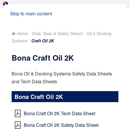
Skip to main content
Home
Data, Spec & Safety Sheets
Oil & Decking
Systems
Craft Oil 2K
Bona Craft Oil 2K
Bona Oil & Decking Systems Safety Data Sheets
and Tech Data Sheets
Bona Craft Oil 2K
Bona Craft Oil 2K Tech Data Sheet
Bona Craft Oil 2K Safety Data Sheet