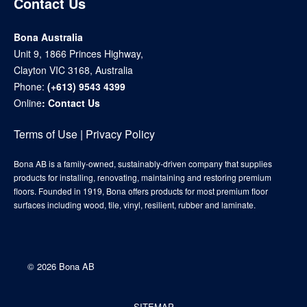
Contact Us
Bona Australia
Unit 9, 1866 Princes Highway,
Clayton VIC 3168, Australia
Phone:
(+613) 9543 4399
Online
:
Contact Us
Terms of Use
|
Privacy Policy
Bona AB is a family-owned, sustainably-driven company that supplies
products for installing, renovating, maintaining and restoring premium
floors. Founded in 1919, Bona offers products for most premium floor
surfaces including wood, tile, vinyl, resilient, rubber and laminate.
©
2026 Bona AB
SITEMAP